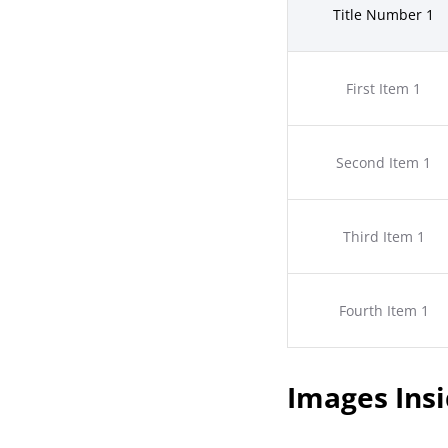
Title Number 1
First Item 1
Second Item 1
Third Item 1
Fourth Item 1
Images Insi