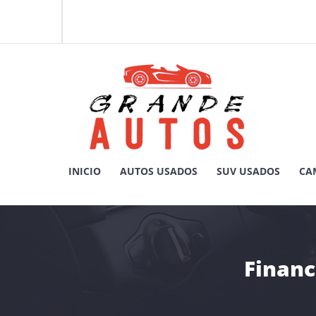
Skip
to
content
Compra y Venta de Autos Usados, Camionetas, y SUV
INICIO
AUTOS USADOS
SUV USADOS
CA
GRANDE AUTOS CHILE
Financ