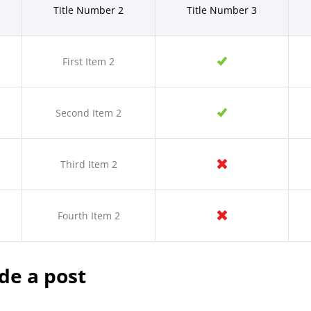
Title Number 2
Title Number 3
First Item 2
Second Item 2
Third Item 2
Fourth Item 2
de a post