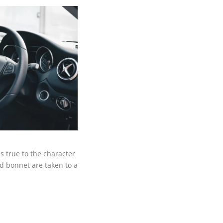
 true to the character
ed bonnet are taken to a