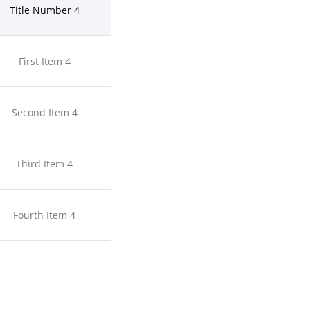
Title Number 4
First Item 4
Second Item 4
Third Item 4
Fourth Item 4