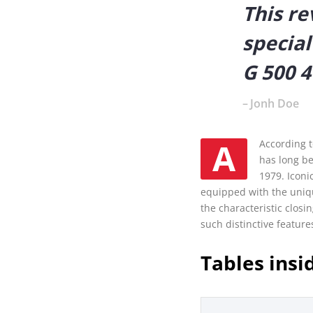
This re
special
G 500 4
Jonh Doe
AAccording to Mercedes Benz experts, The G-Class, the luxury off-road vehicle from Mercedes-Benz,
has long be
1979. Iconi
equipped with the uniqu
the characteristic clos
such distinctive feature
Tables insi