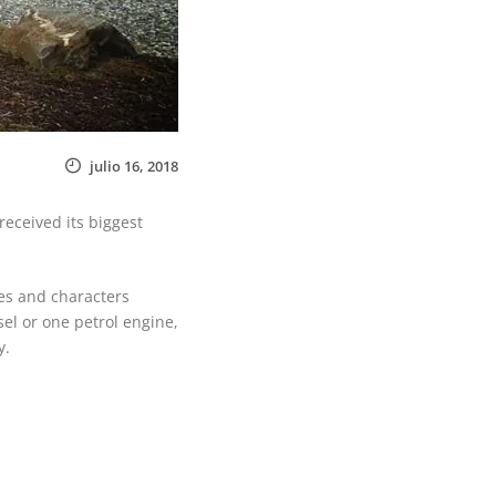
julio 16, 2018
eceived its biggest
es and characters
el or one petrol engine,
y.