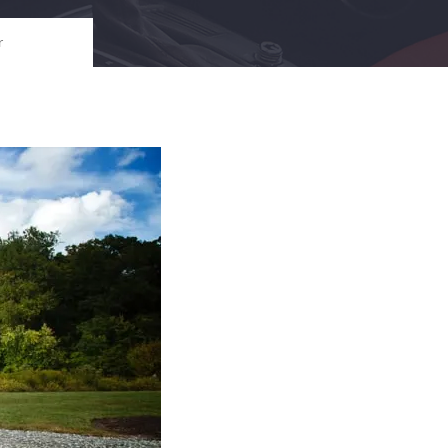
i
i
C
l
l
h
r
e
e
i
l
e