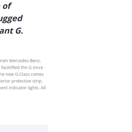
 of
rugged
ant G.
facelifted the G since
 The new G-Class comes
rior protective strip,
nt indicator lights. All