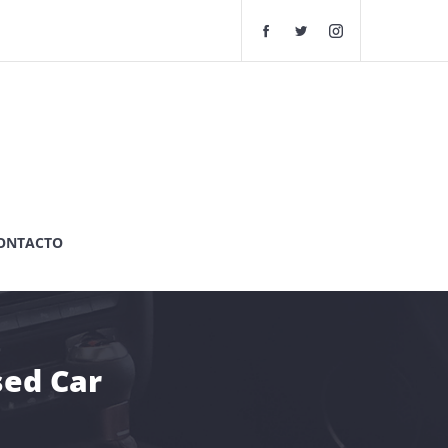
F
T
I
a
w
n
c
i
s
e
t
t
b
t
a
o
e
g
o
r
r
k
G
a
G
r
m
r
a
G
a
n
r
ONTACTO
n
d
a
d
e
n
A
A
d
u
u
e
t
t
A
o
o
u
sed Car
s
s
t
C
C
o
h
h
s