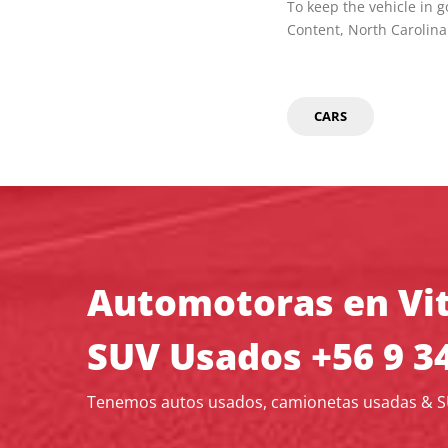
To keep the vehicle in 
Content, North Carolina
CARS
Automotoras en Vit
SUV Usados +56 9 3
Tenemos autos usados, camionetas usadas & 