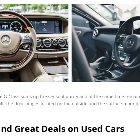
e G-Class sums up the sensual purity and at the same time remains
esult, the door hinges located on the outside and the surface-mount
ind Great Deals on Used Cars